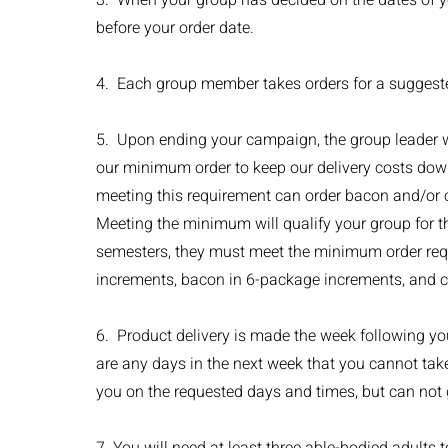
3. When your group has decided on the dates of y
before your order date.
4. Each group member takes orders for a suggeste
5. Upon ending your campaign, the group leader will
our minimum order to keep our delivery costs do
meeting this requirement can order bacon and/or c
Meeting the minimum will qualify your group for th
semesters, they must meet the minimum order requ
increments, bacon in 6-package increments, and ch
6. Product delivery is made the week following your
are any days in the next week that you cannot take
you on the requested days and times, but can not