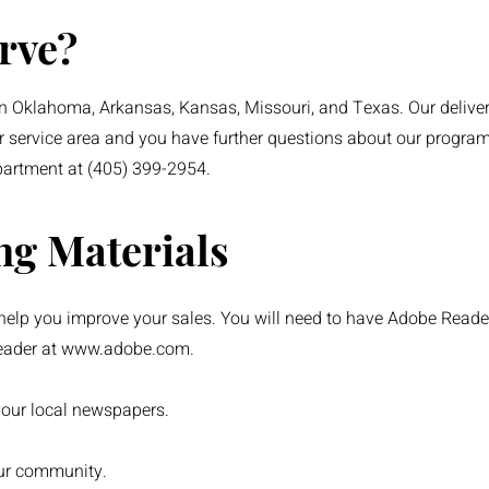
rve?
 Oklahoma, Arkansas, Kansas, Missouri, and Texas. Our delivery
r service area and you have further questions about our program, 
partment at (405) 399-2954.
ng Materials
elp you improve your sales. You will need to have Adobe Reade
eader at
www.adobe.com
.
your local newspapers.
our community.