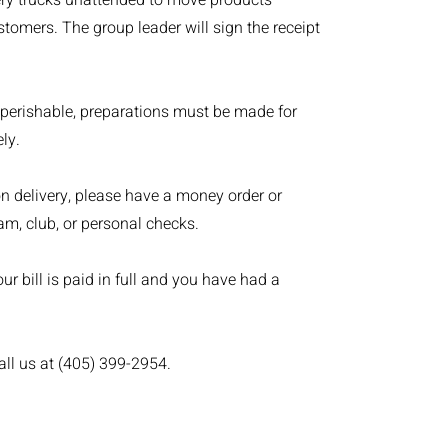
ivery trucks unattended to move products
tomers. The group leader will sign the receipt
 perishable, preparations must be made for
ly.
on delivery, please have a money order or
am, club, or personal checks.
r bill is paid in full and you have had a
all us at (405) 399-2954.