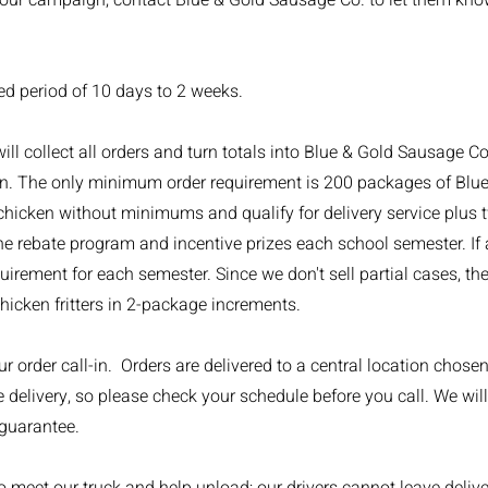
our campaign, contact Blue & Gold Sausage Co. to let them know
d period of 10 days to 2 weeks.
 collect all orders and turn totals into Blue & Gold Sausage Co. 
wn. The only minimum order requirement is 200 packages of Bl
hicken without minimums and qualify for delivery service plus t
e rebate program and incentive prizes each school semester. If a
irement for each semester. Since we don't sell partial cases, t
icken fritters in 2-package increments.
 order call-in. Orders are delivered to a central location chosen
 delivery, so please check your schedule before you call. We will
 guarantee.