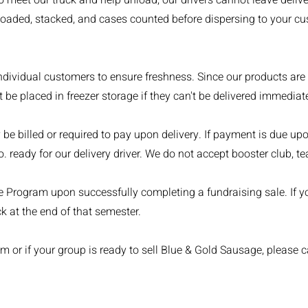
 to meet our truck and help unload; our drivers cannot leave del
loaded, stacked, and cases counted before dispersing to your cus
ndividual customers to ensure freshness. Since our products are
be placed in freezer storage if they can't be delivered immediate
be billed or required to pay upon delivery. If payment is due up
 ready for our delivery driver. We do not accept booster club, te
te Program upon successfully completing a fundraising sale. If you
k at the end of that semester.
m or if your group is ready to sell Blue & Gold Sausage, please c