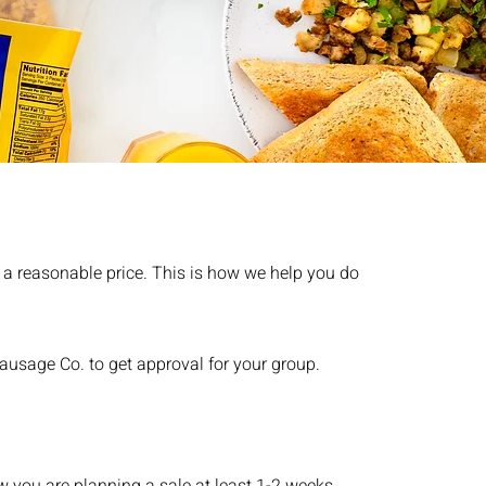
t a reasonable price. This is how we help you do
ausage Co. to get approval for your group.