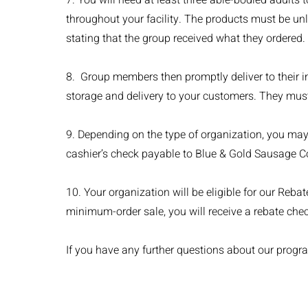
7. You will need at least three able-bodied adults
throughout your facility. The products must be un
stating that the group received what they ordered.
8. Group members then promptly deliver to their i
storage and delivery to your customers. They must 
9. Depending on the type of organization, you may 
cashier’s check payable to Blue & Gold Sausage Co.
10. Your organization will be eligible for our Reba
minimum-order sale, you will receive a rebate chec
If you have any further questions about our progra