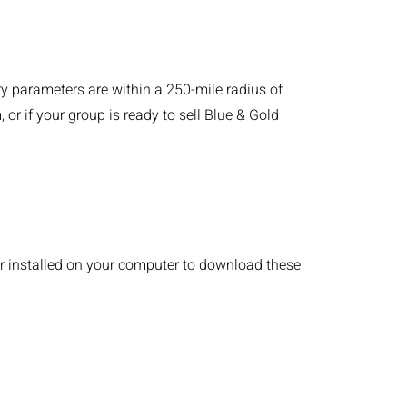
 parameters are within a 250-mile radius of
or if your group is ready to sell Blue & Gold
r installed on your computer to download these