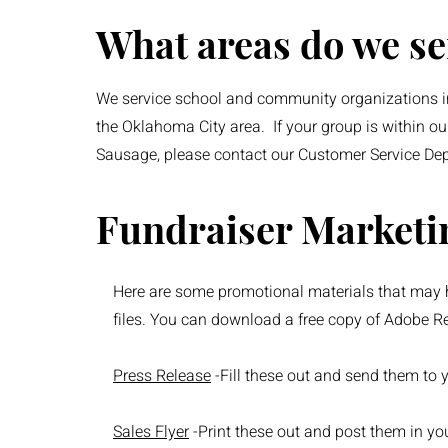
What areas do we se
We service school and community organizations in
the Oklahoma City area. If your group is within ou
Sausage, please contact our Customer Service De
Fundraiser Marketi
Here are some promotional materials that may h
files. You can download a free copy of Adobe R
Press Release
-Fill these out and send them to 
Sales Flyer
-Print these out and post them in y