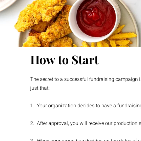
How to Start
The secret to a successful fundraising campaign is
just that:
1. Your organization decides to have a fundraisin
2. After approval, you will receive our production 