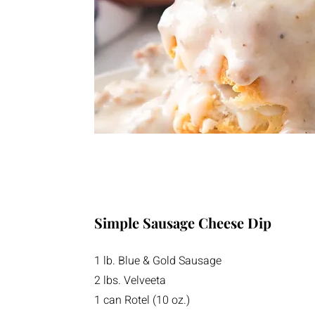
Simple Sausage Cheese Dip
1 lb. Blue & Gold Sausage
2 lbs. Velveeta
1 can Rotel (10 oz.)