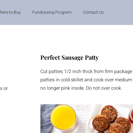
here to Buy
Fundraising Program
Contact Us
Perfect Sausage Patty
Cut patties 1/2 inch thick from firm package
patties in cold skillet and cook over medium 
no longer pink inside. Do not over cook.
s or