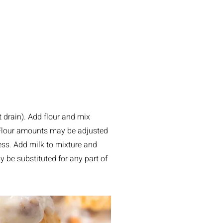
 drain). Add flour and mix
 Flour amounts may be adjusted
ess. Add milk to mixture and
ay be substituted for any part of