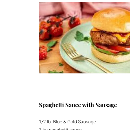
Spaghetti Sauce with Sausage
1/2 lb. Blue & Gold Sausage