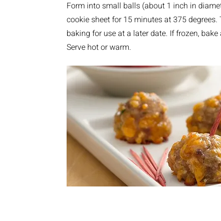
Form into small balls (about 1 inch in diam
cookie sheet for 15 minutes at 375 degrees.
baking for use at a later date. If frozen, bak
Serve hot or warm.