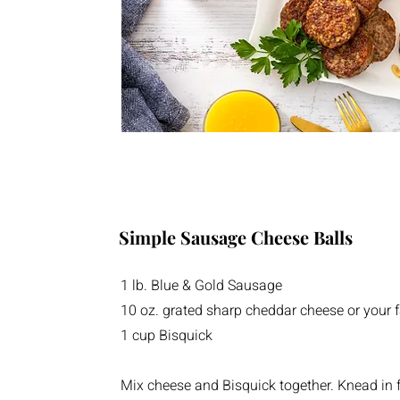
Simple Sausage Cheese Balls
1 lb. Blue & Gold Sausage
10 oz. grated sharp cheddar cheese or your f
1 cup Bisquick
Mix cheese and Bisquick together. Knead in 