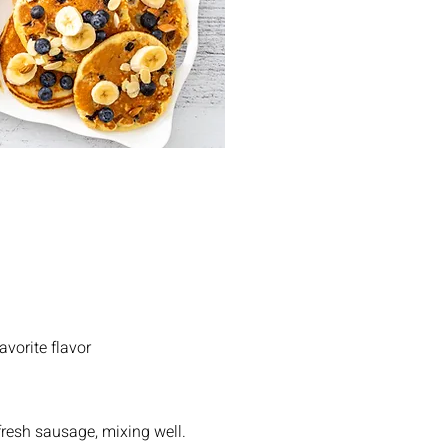
avorite flavor
fresh sausage, mixing well.