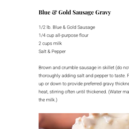
Blue & Gold Sausage Gravy
1/2 lb. Blue & Gold Sausage
1/4 cup all-purpose flour
2 cups milk
Salt & Pepper
Brown and crumble sausage in skillet (do not
thoroughly adding salt and pepper to taste.
up or down to provide preferred gravy thickn
heat, stirring often until thickened. (Water m
the milk.)