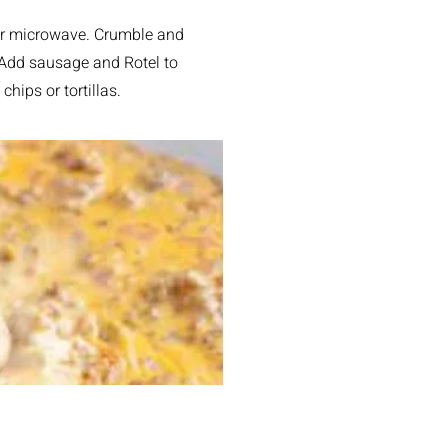
, or microwave. Crumble and
. Add sausage and Rotel to
chips or tortillas.