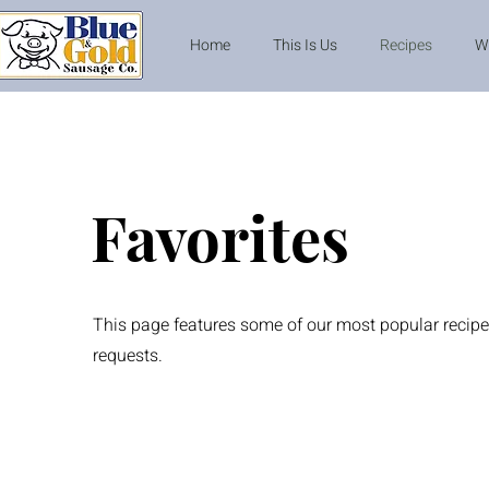
Home
This Is Us
Recipes
W
Favorites
This page features some of our most popular recipe
requests.