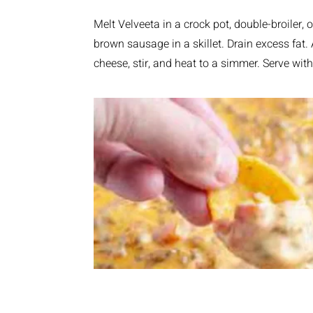
Melt Velveeta in a crock pot, double-broiler
brown sausage in a skillet. Drain excess fat
cheese, stir, and heat to a simmer. Serve with 