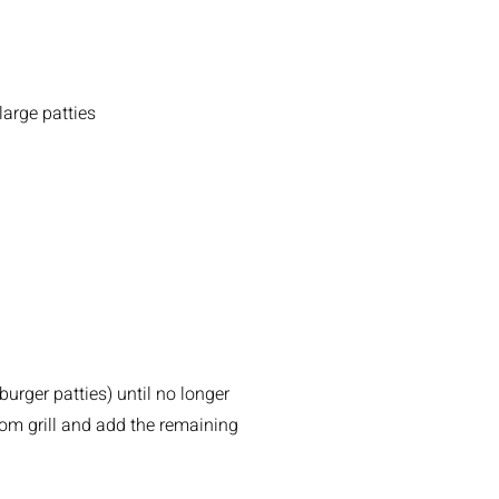
large patties
urger patties) until no longer
rom grill and add the remaining