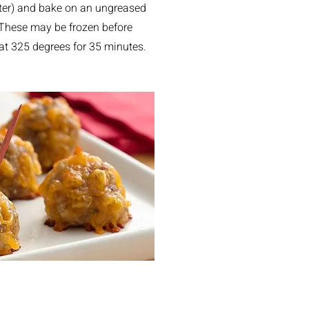
eter) and bake on an ungreased
 These may be frozen before
e at 325 degrees for 35 minutes.