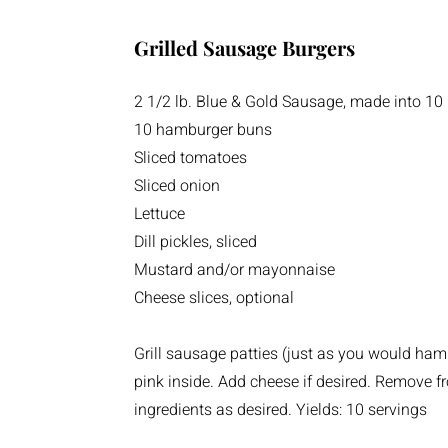
Grilled Sausage Burgers
2 1/2 lb. Blue & Gold Sausage, made into 10 
10 hamburger buns
Sliced tomatoes
Sliced onion
Lettuce
Dill pickles, sliced
Mustard and/or mayonnaise
Cheese slices, optional
Grill sausage patties (just as you would hamb
pink inside. Add cheese if desired. Remove f
ingredients as desired. Yields: 10 servings