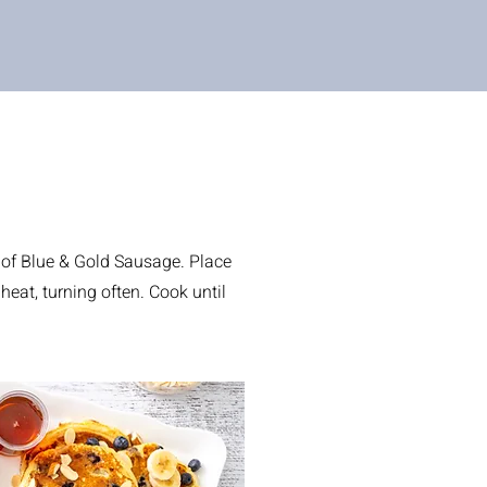
 of Blue & Gold Sausage. Place
heat, turning often. Cook until