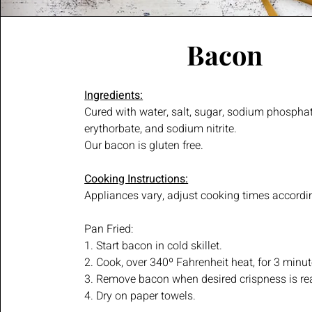
Bacon
Ingredients:
Cured with water, salt, sugar, sodium phospha
erythorbate, and sodium nitrite.
Our bacon is gluten free.
Cooking Instructions:
Appliances vary, adjust cooking times accordi
Pan Fried:
1. Start bacon in cold skillet.
2. Cook, over 340º Fahrenheit heat, for 3 minut
3. Remove bacon when desired crispness is re
4. Dry on paper towels.