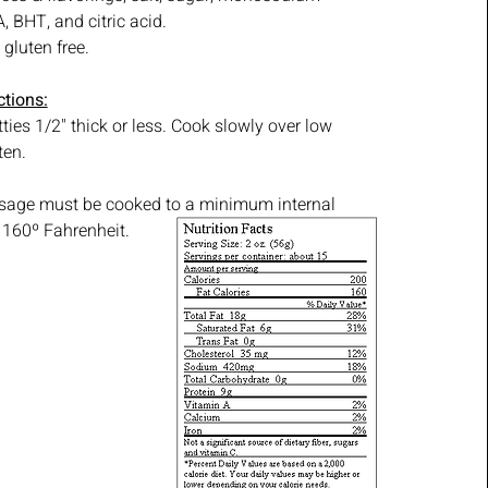
 BHT, and citric acid.
gluten free.
ctions:
ties 1/2" thick or less. Cook slowly over low
ten.
usage must be cooked to a minimum internal
 160º Fahrenheit.