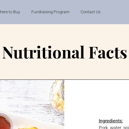
here to Buy
Fundraising Program
Contact Us
Nutritional Facts
Ingredients:
Pork, water, sp