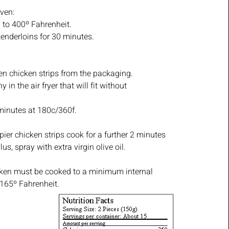
ven:
 to 400º Fahrenheit.
tenderloins for 30 minutes.
n chicken strips from the packaging.
 in the air fryer that will fit without
minutes at 180c/360f.
pier chicken strips cook for a further 2 minutes
us, spray with extra virgin olive oil.
icken must be cooked to a minimum internal
 165º Fahrenheit.