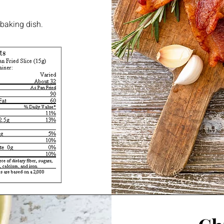
 baking dish.