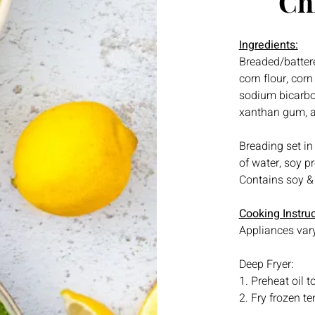
Ch
Ingredients:
Breaded/battere
corn flour, cor
sodium bicarbon
xanthan gum, an
Breading set in
of water, soy p
Contains soy &
Cooking Instruc
Appliances vary
Deep Fryer:
1. Preheat oil 
2. Fry frozen te