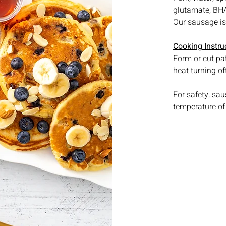
glutamate, BHA,
Our sausage is 
Cooking Instru
Form or cut pat
heat turning of
For safety, sa
temperature of