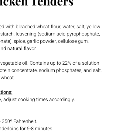
icken Tenders
d with bleached wheat flour, water, salt, yellow
n starch, leavening (sodium acid pyrophosphate,
ate), spice, garlic powder, cellulose gum,
d natural flavor.
 vegetable oil. Contains up to 22% of a solution
rotein concentrate, sodium phosphates, and salt.
 wheat.
tions:
, adjust cooking times accordingly.
to 350º Fahrenheit.
nderloins for 6-8 minutes.