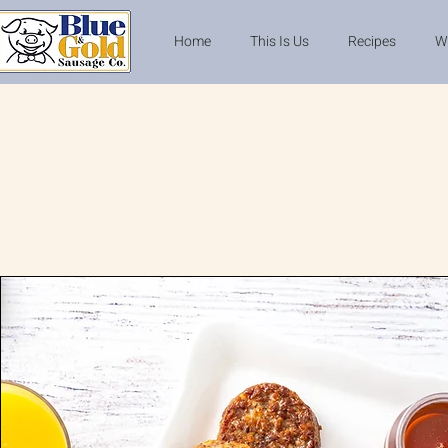
Home
This Is Us
Recipes
W