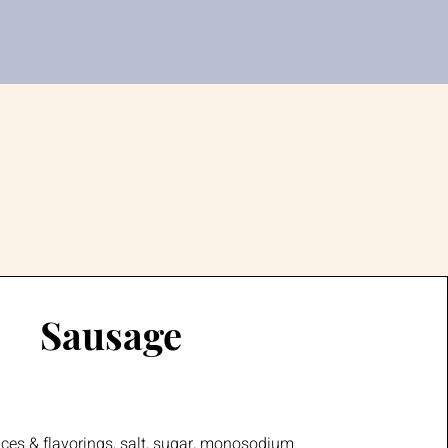
Sausage
ices & flavorings, salt, sugar, monosodium