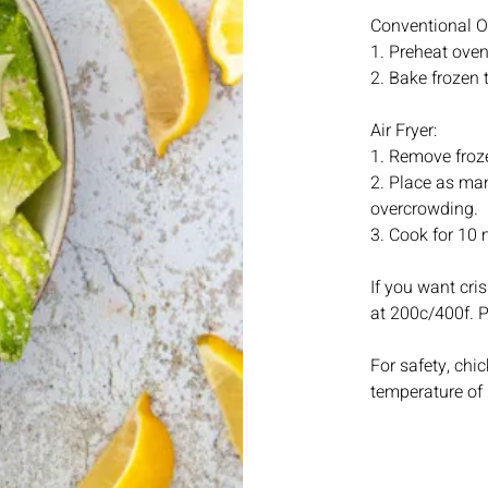
Conventional O
1. Preheat oven
2. Bake frozen 
Air Fryer:
1. Remove froze
2. Place as many
overcrowding.
3. Cook for 10 
If you want cris
at 200c/400f. Pl
For safety, ch
temperature of