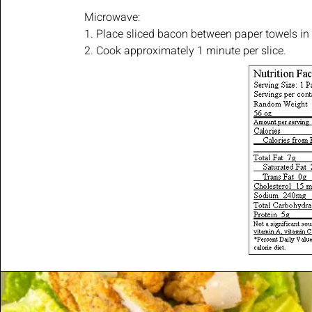
Microwave:
1. Place sliced bacon between paper towels in
2. Cook approximately 1 minute per slice.