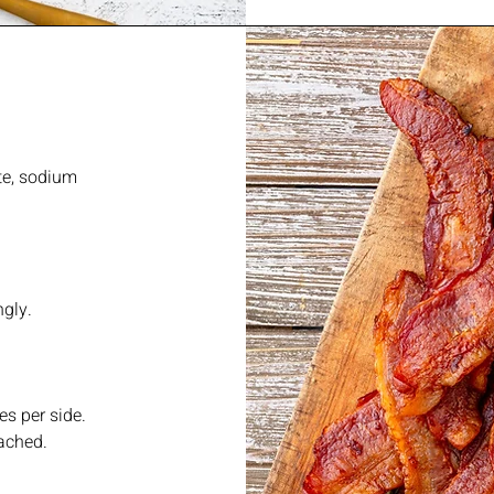
te, sodium
ngly.
es per side.
ached.